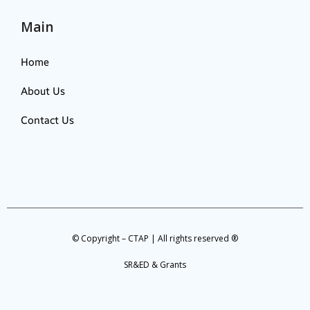
Main
Home
About Us
Contact Us
© Copyright – CTAP | All rights reserved ®
SR&ED & Grants