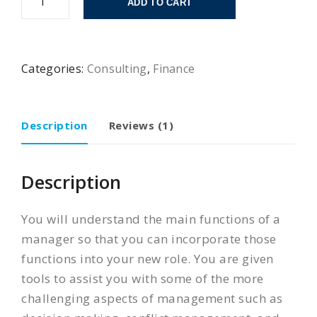
ADD TO CART
Categories:
Consulting
,
Finance
Description
Reviews (1)
Description
You will understand the main functions of a
manager so that you can incorporate those
functions into your new role. You are given
tools to assist you with some of the more
challenging aspects of management such as