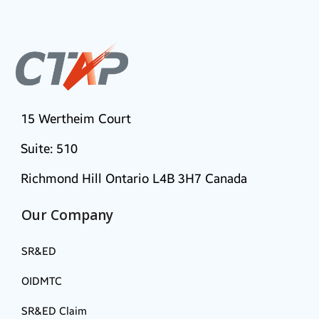
15 Wertheim Court
Suite: 510
Richmond Hill Ontario L4B 3H7 Canada
Our Company
SR&ED
OIDMTC
SR&ED Claim