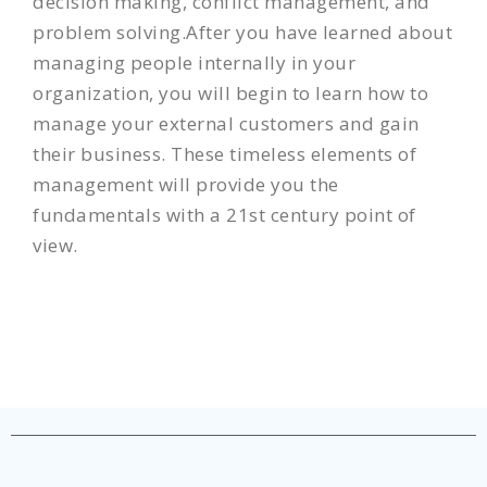
decision making, conflict management, and
problem solving.After you have learned about
managing people internally in your
organization, you will begin to learn how to
manage your external customers and gain
their business. These timeless elements of
management will provide you the
fundamentals with a 21st century point of
view.