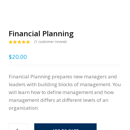
Financial Planning
(
1
customer review)
Rated
1
5.00
out of 5
$
20.00
based on
customer
rating
Financial Planning prepares new managers and
leaders with building blocks of management. You
will learn how to define management and how
management differs at different levels of an
organization.