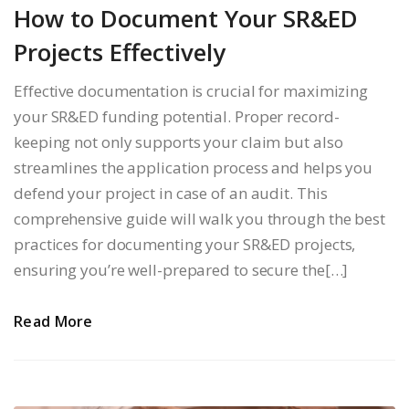
How to Document Your SR&ED
Projects Effectively
Effective documentation is crucial for maximizing
your SR&ED funding potential. Proper record-
keeping not only supports your claim but also
streamlines the application process and helps you
defend your project in case of an audit. This
comprehensive guide will walk you through the best
practices for documenting your SR&ED projects,
ensuring you’re well-prepared to secure the[…]
Read More