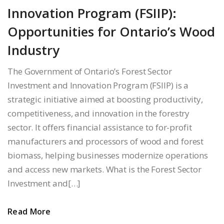
Innovation Program (FSIIP):
Opportunities for Ontario’s Wood
Industry
The Government of Ontario’s Forest Sector
Investment and Innovation Program (FSIIP) is a
strategic initiative aimed at boosting productivity,
competitiveness, and innovation in the forestry
sector. It offers financial assistance to for-profit
manufacturers and processors of wood and forest
biomass, helping businesses modernize operations
and access new markets. What is the Forest Sector
Investment and[…]
Read More