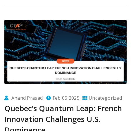
Anand Prasad
Feb 05 2025
Uncategorized
Quebec’s Quantum Leap: French
Innovation Challenges U.S.
Dominance