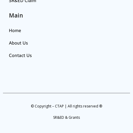
SR&ED Claim
Main
Home
About Us
Contact Us
© Copyright – CTAP | All rights reserved ®
SR&ED & Grants