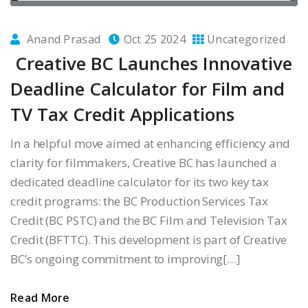
Anand Prasad
Oct 25 2024
Uncategorized
Creative BC Launches Innovative
Deadline Calculator for Film and
TV Tax Credit Applications
In a helpful move aimed at enhancing efficiency and
clarity for filmmakers, Creative BC has launched a
dedicated deadline calculator for its two key tax
credit programs: the BC Production Services Tax
Credit (BC PSTC) and the BC Film and Television Tax
Credit (BFTTC). This development is part of Creative
BC’s ongoing commitment to improving[…]
Read More