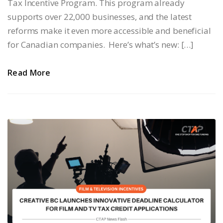
Tax Incentive Program. This program already
supports over 22,000 businesses, and the latest
reforms make it even more accessible and beneficial
for Canadian companies. Here’s what’s new: […]
Read More