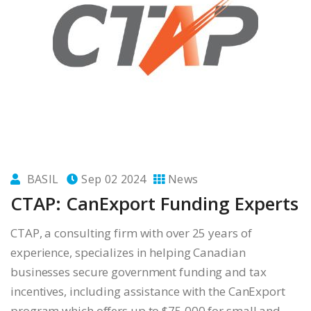
BASIL
Sep 02 2024
News
CTAP: CanExport Funding Experts
CTAP, a consulting firm with over 25 years of
experience, specializes in helping Canadian
businesses secure government funding and tax
incentives, including assistance with the CanExport
program which offers up to $75,000 for small and