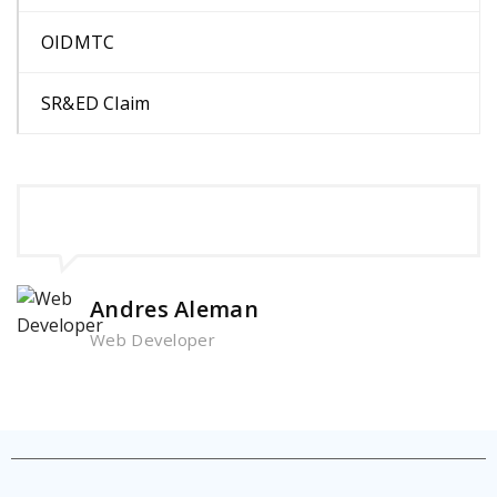
OIDMTC
SR&ED Claim
Andres Aleman
Web Developer