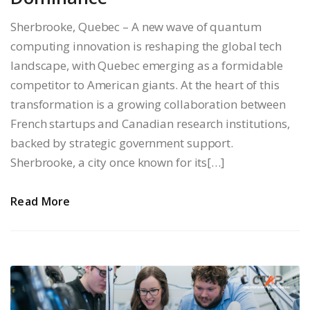
Sherbrooke, Quebec – A new wave of quantum
computing innovation is reshaping the global tech
landscape, with Quebec emerging as a formidable
competitor to American giants. At the heart of this
transformation is a growing collaboration between
French startups and Canadian research institutions,
backed by strategic government support.
Sherbrooke, a city once known for its[…]
Read More