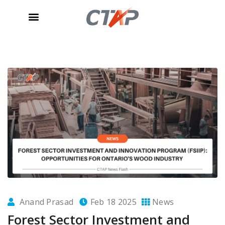
Anand Prasad
Feb 18 2025
News
Forest Sector Investment and