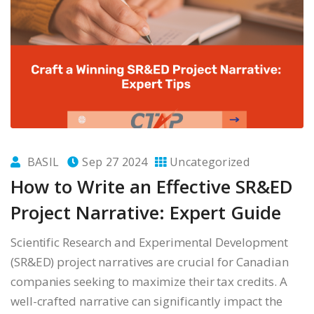
BASIL
Sep 27 2024
Uncategorized
How to Write an Effective SR&ED
Project Narrative: Expert Guide
Scientific Research and Experimental Development
(SR&ED) project narratives are crucial for Canadian
companies seeking to maximize their tax credits. A
well-crafted narrative can significantly impact the