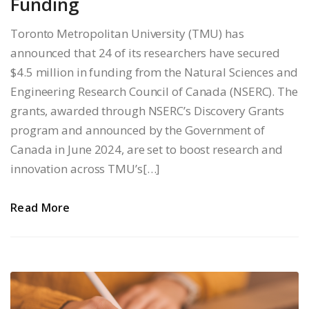
Funding
Toronto Metropolitan University (TMU) has
announced that 24 of its researchers have secured
$4.5 million in funding from the Natural Sciences and
Engineering Research Council of Canada (NSERC). The
grants, awarded through NSERC’s Discovery Grants
program and announced by the Government of
Canada in June 2024, are set to boost research and
innovation across TMU’s[…]
Read More