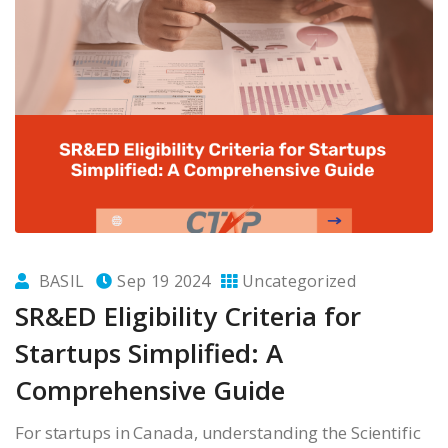
BASIL
Sep 19 2024
Uncategorized
SR&ED Eligibility Criteria for
Startups Simplified: A
Comprehensive Guide
For startups in Canada, understanding the Scientific