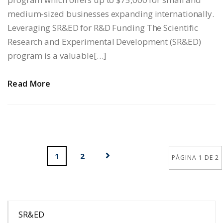
medium-sized businesses expanding internationally.
Leveraging SR&ED for R&D Funding The Scientific
Research and Experimental Development (SR&ED)
program is a valuable[…]
Read More
1
2
PÁGINA 1 DE 2
SR&ED