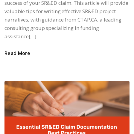
success of your SR&ED claim. This article will provide
valuable tips for writing effective SR&ED project
narratives, with guidance from CTAP.CA, a leading
consulting group specializing in funding
assistance[…]
Read More