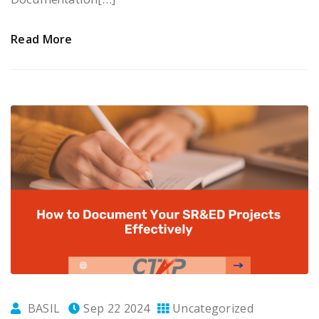
Read More
BASIL
Sep 22 2024
Uncategorized