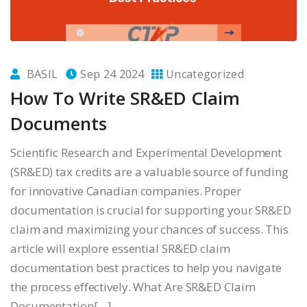
BASIL
Sep 24 2024
Uncategorized
How To Write SR&ED Claim
Documents
Scientific Research and Experimental Development
(SR&ED) tax credits are a valuable source of funding
for innovative Canadian companies. Proper
documentation is crucial for supporting your SR&ED
claim and maximizing your chances of success. This
article will explore essential SR&ED claim
documentation best practices to help you navigate
the process effectively. What Are SR&ED Claim
Documentation[…]