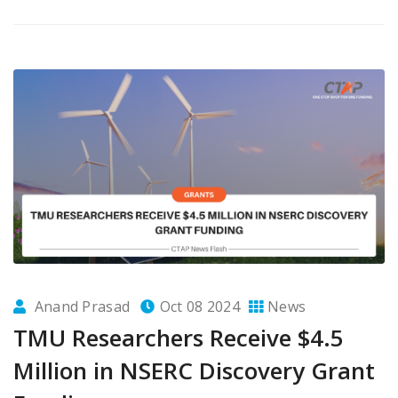
Anand Prasad
Oct 08 2024
News
TMU Researchers Receive $4.5
Million in NSERC Discovery Grant