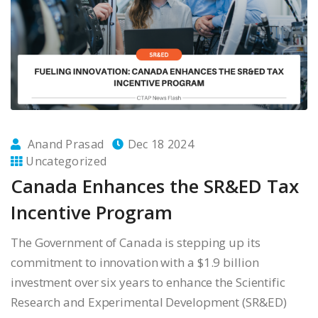
Anand Prasad
Dec 18 2024
Uncategorized
Canada Enhances the SR&ED Tax
Incentive Program
The Government of Canada is stepping up its
commitment to innovation with a $1.9 billion
investment over six years to enhance the Scientific
Research and Experimental Development (SR&ED)