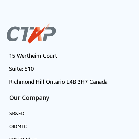
15 Wertheim Court
Suite: 510
Richmond Hill Ontario L4B 3H7 Canada
Our Company
SR&ED
OIDMTC