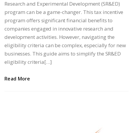
Research and Experimental Development (SR&ED)
program can be a game-changer. This tax incentive
program offers significant financial benefits to
companies engaged in innovative research and
development activities. However, navigating the
eligibility criteria can be complex, especially for new
businesses. This guide aims to simplify the SR&ED
eligibility criteria[…]
Read More