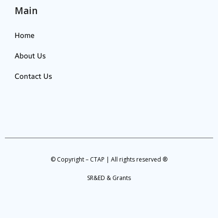
Main
Home
About Us
Contact Us
© Copyright – CTAP | All rights reserved ®
SR&ED & Grants