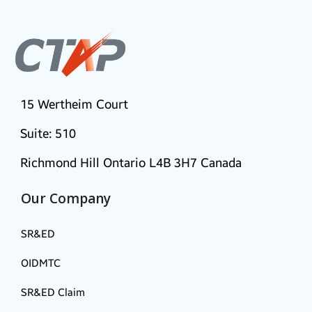
15 Wertheim Court
Suite: 510
Richmond Hill Ontario L4B 3H7 Canada
Our Company
SR&ED
OIDMTC
SR&ED Claim