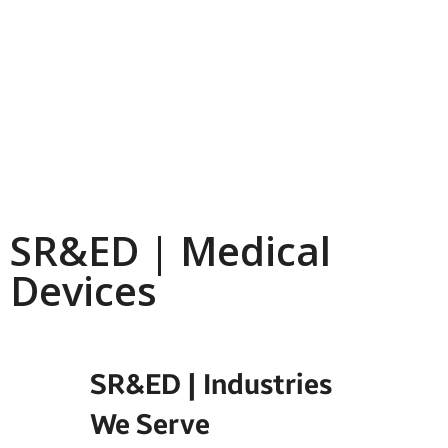
SR&ED | Medical
Devices
SR&ED | Industries
We Serve