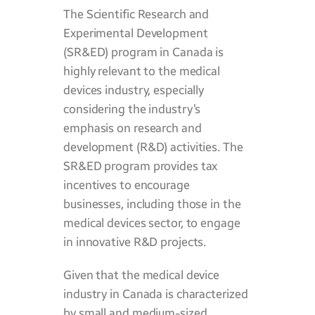
The Scientific Research and
Experimental Development
(SR&ED) program in Canada is
highly relevant to the medical
devices industry, especially
considering the industry’s
emphasis on research and
development (R&D) activities. The
SR&ED program provides tax
incentives to encourage
businesses, including those in the
medical devices sector, to engage
in innovative R&D projects.
Given that the medical device
industry in Canada is characterized
by small and medium-sized