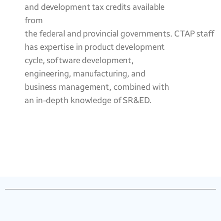
and development tax credits available
from
the federal and provincial governments. CTAP staff
has expertise in product development
cycle, software development,
engineering, manufacturing, and
business management, combined with
an in-depth knowledge of SR&ED.