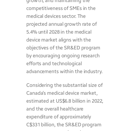
growth, and maintaining the
competitiveness of SMEs in the
medical devices sector. The
projected annual growth rate of
5.4% until 2028 in the medical
device market aligns with the
objectives of the SR&ED program
by encouraging ongoing research
efforts and technological
advancements within the industry.
Considering the substantial size of
Canada’s medical device market,
estimated at US$6.8 billion in 2022,
and the overall healthcare
expenditure of approximately
C$331 billion, the SR&ED program