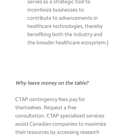
serves as a strategic tool to
incentivize businesses to
contribute to advancements in
healthcare technologies, thereby
benefiting both the industry and
the broader healthcare ecosystem.|
Why leave money on the table?
CTAP contingency fees pay for
themselves. Request a free
consultation. CTAP specialized services
assist Canadian companies to maximize
their resources by accessing research