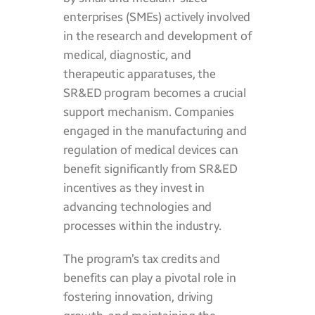
enterprises (SMEs) actively involved
in the research and development of
medical, diagnostic, and
therapeutic apparatuses, the
SR&ED program becomes a crucial
support mechanism. Companies
engaged in the manufacturing and
regulation of medical devices can
benefit significantly from SR&ED
incentives as they invest in
advancing technologies and
processes within the industry.
The program’s tax credits and
benefits can play a pivotal role in
fostering innovation, driving